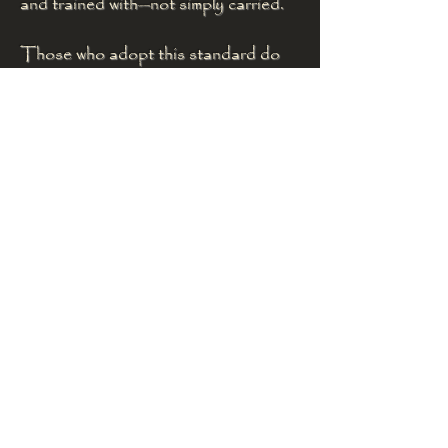
and trained with—not simply carried.
Those who adopt this standard do
not wait for the perfect moment to
begin. They start where they are and
move forward with discipline. Training
becomes part of their routine, their
mindset, and their responsibility.
Confidence is built through
repetition, knowledge, and the quiet
understanding that you are prepared
for situations most people never
consider.
This is not about fear. It is about
responsibility. It is about choosing
readiness over complacency and
capability over chance.