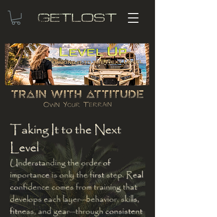
Taking It to the Next
Level
Understanding the order of
importance is only the first step. Real
confidence comes from training that
develops each layer—behavior, skills,
fitness, and gear—through consistent