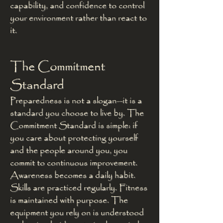
capability, and confidence to control
your environment rather than react to
it.
The Commitment
Standard
Preparedness is not a slogan—it is a
standard you choose to live by. The
Commitment Standard is simple: if
you care about protecting yourself
and the people around you, you
commit to continuous improvement.
Awareness becomes a daily habit.
Skills are practiced regularly. Fitness
is maintained with purpose. The
equipment you rely on is understood