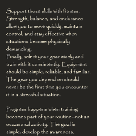
Support those skills with fitness.
Strength, balance, and endurance
allow you to move quickly, maintain
control, and stay effective when
situations become physically
demanding.
Finally, select your gear wisely and
train with it consistently. Equipment
should be simple, reliable, and familiar.
The gear you depend on should
never be the first time you encounter
it in a stressful situation.
Progress happens when training
becomes part of your routine—not an
occasional activity. The goal is
simple: develop the awareness,