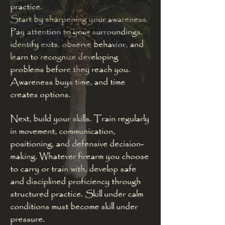
practice.
Start by sharpening your awareness.
Pay attention to your surroundings,
identify exits, observe behavior, and
learn to recognize developing
problems before they reach you.
Awareness buys time, and time
creates options.
Next, build your skills. Train regularly
in movement, communication,
positioning, and defensive decision-
making. Whatever firearm you choose
to carry or train with, develop safe
and disciplined proficiency through
structured practice. Skill under calm
conditions must become skill under
pressure.