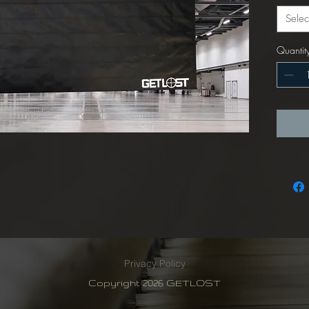
Selec
Quantit
Privacy Policy
Copyright 2026 GETLOST