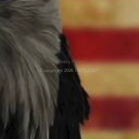
Privacy Policy
Copyright 2026 GETLOST