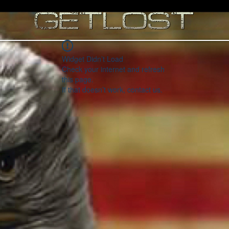
Widget Didn’t Load
Check your internet and refresh
this page.
If that doesn’t work, contact us.