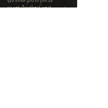
We invite you to join us
on yet Another Great
Adventure.
Subscribe to receive the
latest updates on this
Adventure.
Subscribe to Island Badass
to join us for Another
Great Adventure
Subscribe Now