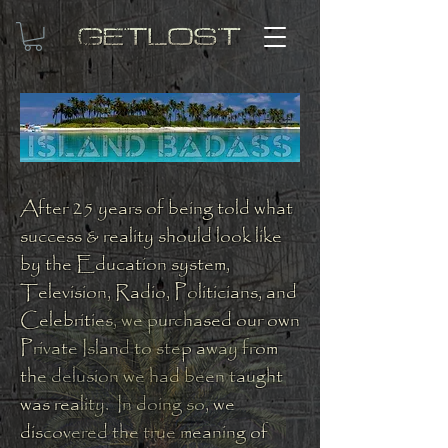
After 25 years of being told what
success & reality should look like
by the Education system,
Television, Radio, Politicians, and
Celebrities, we purchased our own
Private Island to step away from
the delusion we had been taught
was reality. In doing so, we
discovered the true meaning of