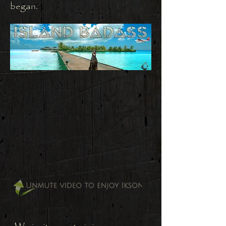
began.