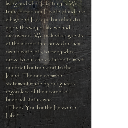
living and what Life truly is. We
transformed our Private Island into
a high end Escape for others to
enjoy this way of life we had
discovered. We picked up guests
at the airport that arrived in their
own private jets, to many who
drove to our shore station to meet
our boat for transport to the
Island. The one common
statement made by our guests
regardless of their career or
financial status, was
"Thank You for the Lesson in
Life."