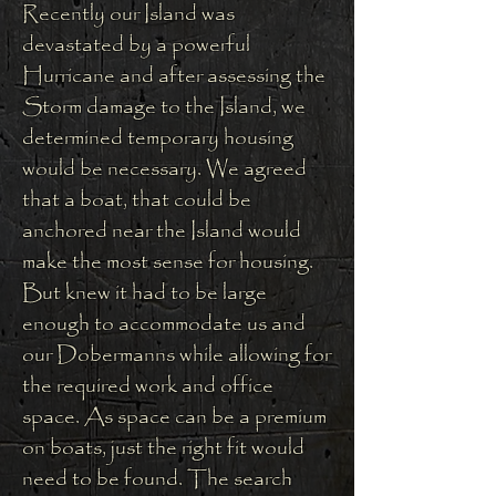
Recently our Island was
devastated by a powerful
Hurricane and a
fter assessing the
Storm damage to the Island, we
determined temporary housing
would be necessary. We agreed
that a boat, that could be
anchored near the Island would
make the most sense for housing.
But knew it had to be large
enough to accommodate us and
our Dobermanns while allowing for
the required work and office
space. As space can be a premium
on boats, just the right fit would
need to be found. The search